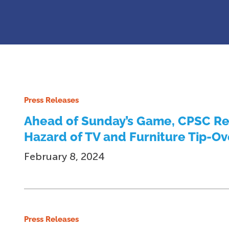
Press Releases
Ahead of Sunday’s Game, CPSC Rem
Hazard of TV and Furniture Tip-Ov
February 8, 2024
Press Releases