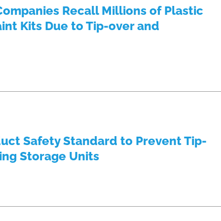
ompanies Recall Millions of Plastic
int Kits Due to Tip-over and
ct Safety Standard to Prevent Tip-
ing Storage Units