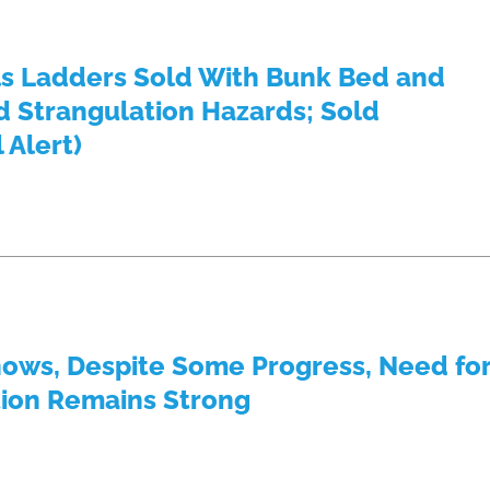
s Ladders Sold With Bunk Bed and
 Strangulation Hazards; Sold
 Alert)
hows, Despite Some Progress, Need fo
tion Remains Strong