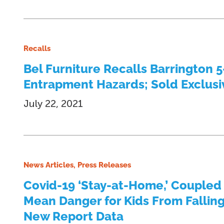
Recalls
Bel Furniture Recalls Barrington 
Entrapment Hazards; Sold Exclusive
July 22, 2021
News Articles, Press Releases
Covid-19 ‘Stay-at-Home,’ Coupled
Mean Danger for Kids From Fallin
New Report Data