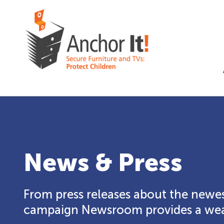
News & Press
From press releases about the newes
campaign Newsroom provides a weal