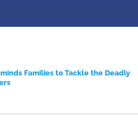
inds Families to Tackle the Deadly
ers