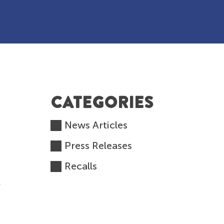
CATEGORIES
News Articles
Press Releases
Recalls