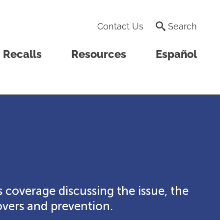
Contact Us
Search
Recalls
Resources
Español
 coverage discussing the issue, the
vers and prevention.