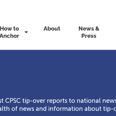
How to
About
News &
Anchor
Press
t CPSC tip-over reports to national news
th of news and information about tip-o