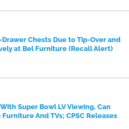
5-Drawer Chests Due to Tip-Over and
ly at Bel Furniture (Recall Alert)
 With Super Bowl LV Viewing, Can
g Furniture And TVs; CPSC Releases