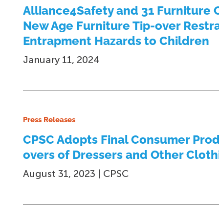
Alliance4Safety and 31 Furniture C
New Age Furniture Tip-over Restra
Entrapment Hazards to Children
January 11, 2024
Press Releases
CPSC Adopts Final Consumer Produ
overs of Dressers and Other Cloth
August 31, 2023 | CPSC