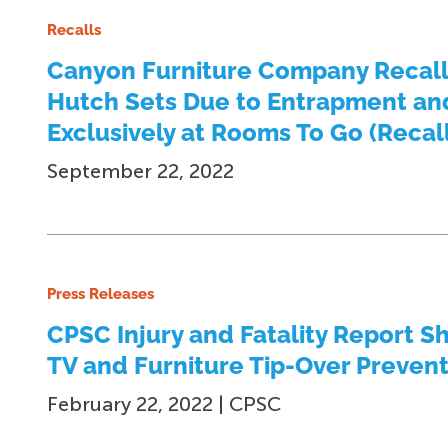
Recalls
Canyon Furniture Company Recall
Hutch Sets Due to Entrapment and
Exclusively at Rooms To Go (Recall
September 22, 2022
Press Releases
CPSC Injury and Fatality Report S
TV and Furniture Tip-Over Preven
February 22, 2022 | CPSC