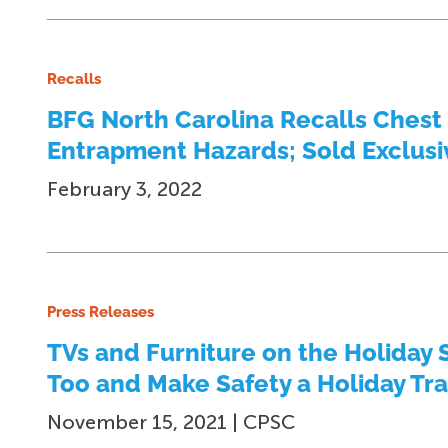
Recalls
BFG North Carolina Recalls Chest
Entrapment Hazards; Sold Exclusiv
February 3, 2022
Press Releases
TVs and Furniture on the Holiday 
Too and Make Safety a Holiday Tra
November 15, 2021 | CPSC