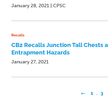
January 28, 2021 | CPSC
Recalls
CB2 Recalls Junction Tall Chests 
Entrapment Hazards
January 27, 2021
Posts
←
1
3
…