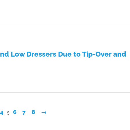
and Low Dressers Due to Tip-Over and
4
6
7
8
→
5