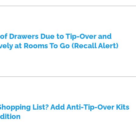
 of Drawers Due to Tip-Over and
ely at Rooms To Go (Recall Alert)
Shopping List? Add Anti-Tip-Over Kits
dition