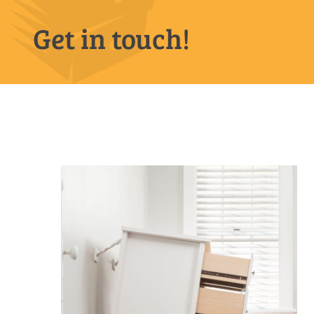
Get in touch!