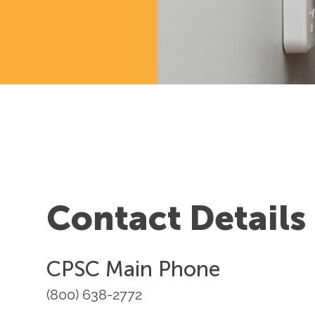
Contact Details
CPSC Main Phone
(800) 638-2772