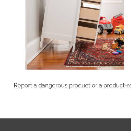
Report a dangerous product or a product-re