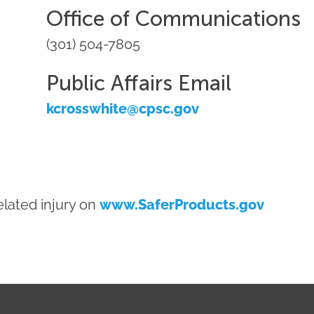
Office of Communications
(301) 504-7805
Public Affairs Email
kcrosswhite@cpsc.gov
lated injury on
www.SaferProducts.gov