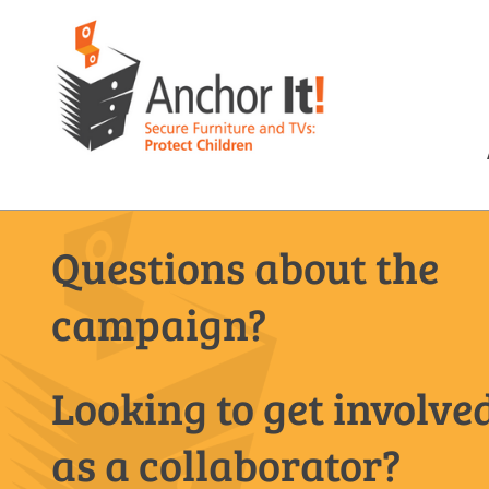
Questions about the
campaign?
Looking to get involve
as a collaborator?