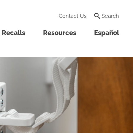
Contact Us
Search
Recalls
Resources
Español