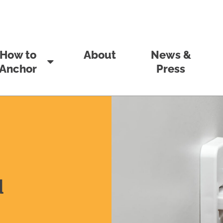
How to
About
News &
Anchor
Press
d