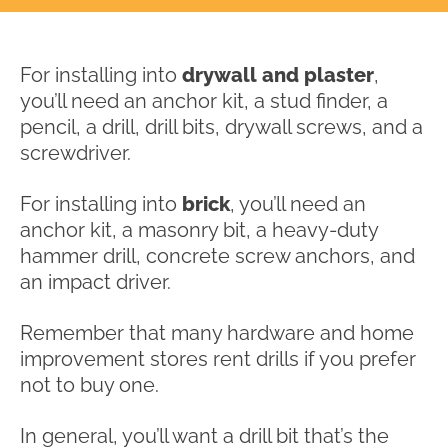
For installing into
drywall and plaster
,
you’ll need an anchor kit, a stud finder, a
pencil, a drill, drill bits, drywall screws, and a
screwdriver.
For installing into
brick
, you’ll need an
anchor kit, a masonry bit, a heavy-duty
hammer drill, concrete screw anchors, and
an impact driver.
Remember that many hardware and home
improvement stores rent drills if you prefer
not to buy one.
In general, you’ll want a drill bit that’s the