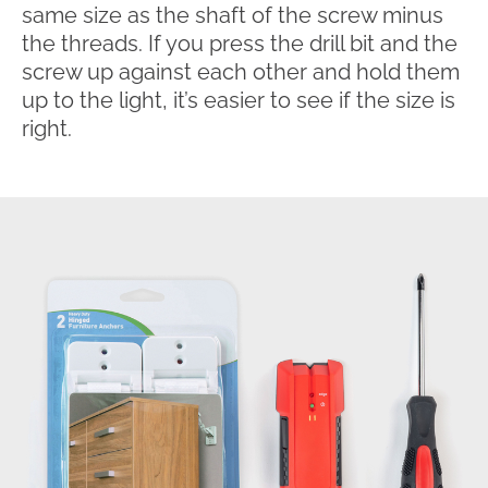
same size as the shaft of the screw minus
the threads. If you press the drill bit and the
screw up against each other and hold them
up to the light, it’s easier to see if the size is
right.