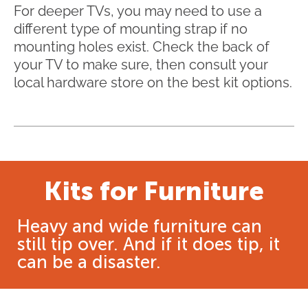
For deeper TVs, you may need to use a
different type of mounting strap if no
mounting holes exist. Check the back of
your TV to make sure, then consult your
local hardware store on the best kit options.
Kits for Furniture
Heavy and wide furniture can
still tip over. And if it does tip, it
can be a disaster.