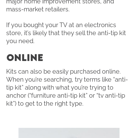
major home improvement stores, and
mass-market retailers.
If you bought your TV at an electronics
store, it’s likely that they sell the anti-tip kit
you need.
ONLINE
Kits can also be easily purchased online.
When you’re searching, try terms like “anti-
tip kit” along with what you’re trying to
anchor (“furniture anti-tip kit” or “tv anti-tip
kit”) to get to the right type.