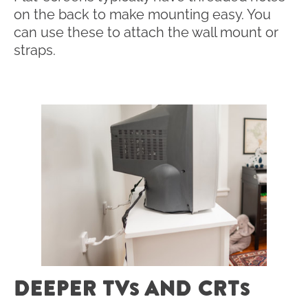
on the back to make mounting easy. You
can use these to attach the wall mount or
straps.
DEEPER TV
AND CRT
S
S