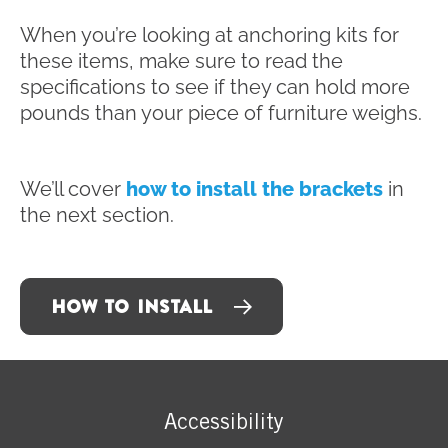
When you’re looking at anchoring kits for
these items, make sure to read the
specifications to see if they can hold more
pounds than your piece of furniture weighs.
We’ll cover
how to install the brackets
in
the next section.
HOW TO INSTALL
Accessibility