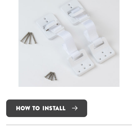
HOW TO INSTALL