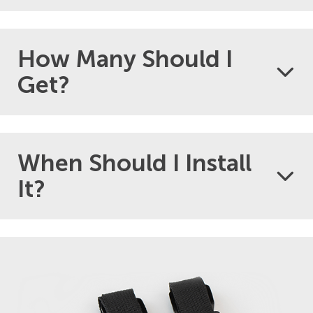
How Many Should I
Get?
When Should I Install
It?