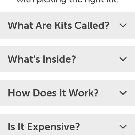
What Are Kits Called?
What’s Inside?
How Does It Work?
Is It Expensive?