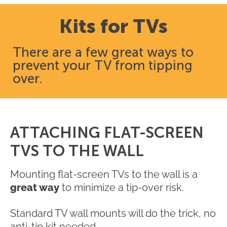
Kits for TVs
There are a few great ways to
prevent your TV from tipping
over.
ATTACHING FLAT-SCREEN
TVS TO THE WALL
Mounting flat-screen TVs to the wall is a
great way
to minimize a tip-over risk.
Standard TV wall mounts will do the trick, no
anti-tip kit needed.