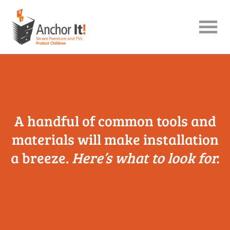
menu
A handful of common tools and
materials will make installation
a breeze.
Here’s what to look for.