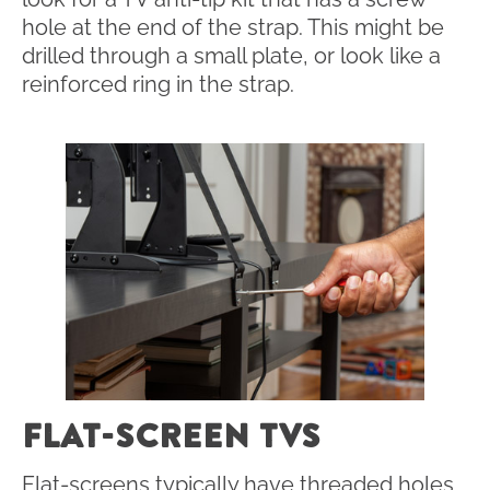
hole at the end of the strap. This might be
drilled through a small plate, or look like a
reinforced ring in the strap.
FLAT-SCREEN TVS
Flat-screens typically have threaded holes