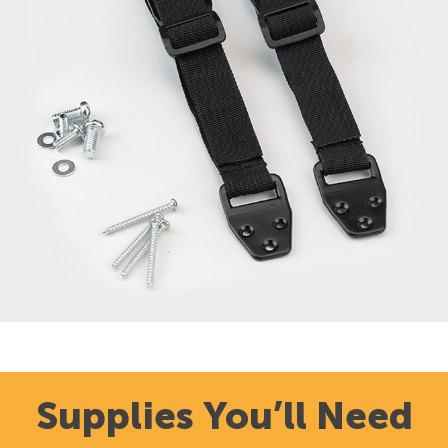
Supplies You’ll Need