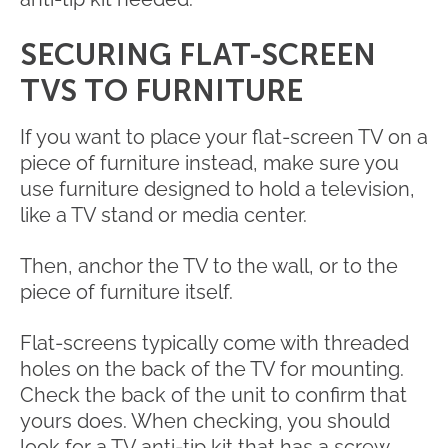
SECURING FLAT-SCREEN
TVS TO FURNITURE
If you want to place your flat-screen TV on a
piece of furniture instead, make sure you
use furniture designed to hold a television,
like a TV stand or media center.
Then, anchor the TV to the wall, or to the
piece of furniture itself.
Flat-screens typically come with threaded
holes on the back of the TV for mounting.
Check the back of the unit to confirm that
yours does. When checking, you should
look for a TV anti-tip kit that has a screw