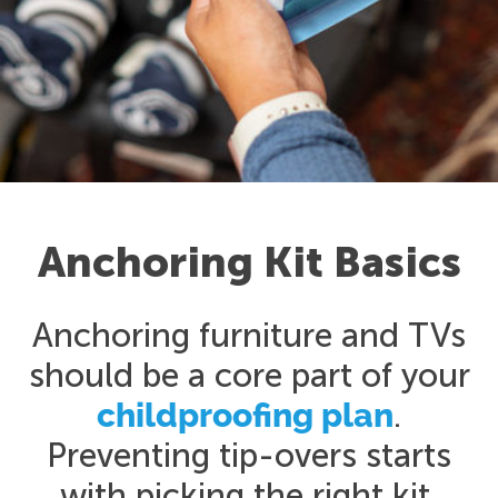
Anchoring Kit Basics
Anchoring furniture and TVs
should be a core part of your
childproofing plan
.
Preventing tip-overs starts
with picking the right kit.