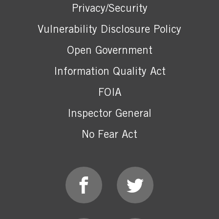
Privacy/Security
Vulnerability Disclosure Policy
Open Government
Information Quality Act
FOIA
Inspector General
No Fear Act