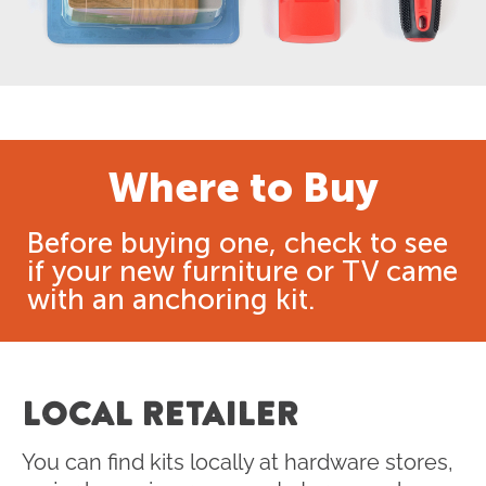
Where to Buy
Before buying one, check to see
if your new furniture or TV came
with an anchoring kit.
LOCAL RETAILER
You can find kits locally at hardware stores,