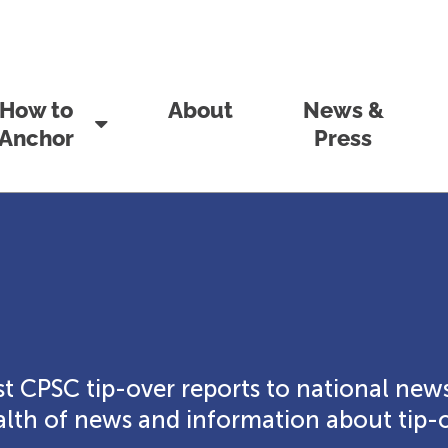
How to
About
News &
Anchor
Press
t CPSC tip-over reports to national news
th of news and information about tip-o