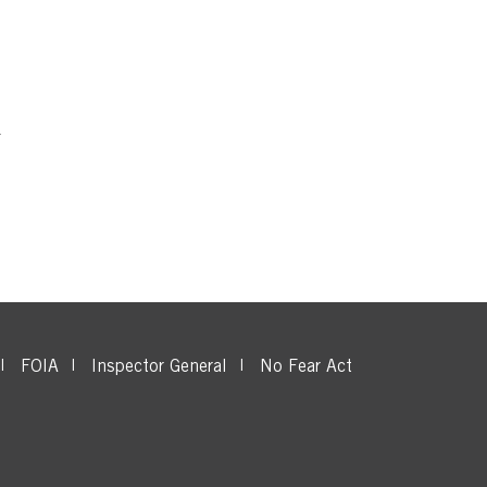
FOIA
Inspector General
No Fear Act