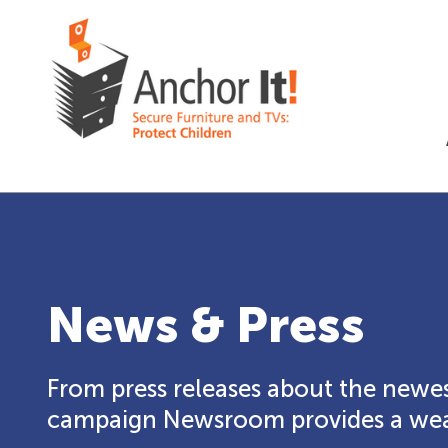
News & Press
From press releases about the newes
campaign Newsroom provides a weal