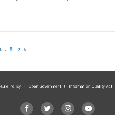
1
6
7
…
8
osure Policy
Open Government
Information Quality Act