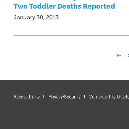
Two Toddler Deaths Reported
January 30, 2013
Posts
←
pagination
Accessibility
Privacy/Security
Vulnerability Discl