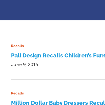
Recalls
Pali Design Recalls Children’s Fur
June 9, 2015
Recalls
Million Dollar Baby Dressers Reca