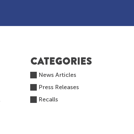
CATEGORIES
News Articles
Press Releases
Recalls