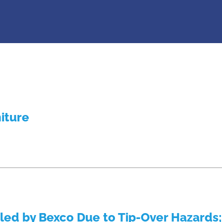
niture
lled by Bexco Due to Tip-Over Hazards;