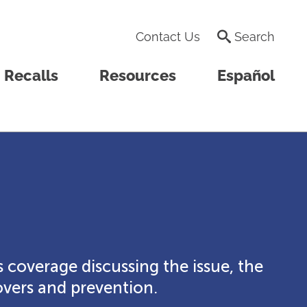
Contact Us
Search
Recalls
Resources
Español
 coverage discussing the issue, the
vers and prevention.