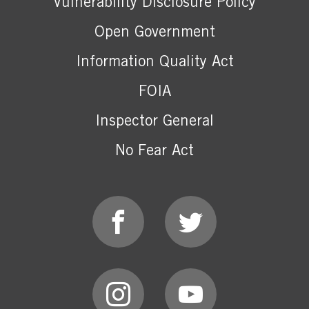
Vulnerability Disclosure Policy
Open Government
Information Quality Act
FOIA
Inspector General
No Fear Act