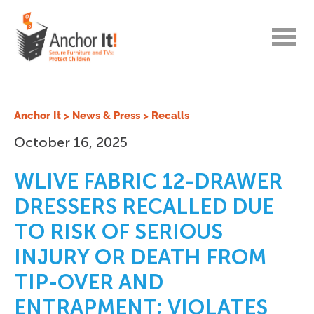
menu
Anchor It
>
News & Press
>
Recalls
October 16, 2025
WLIVE FABRIC 12-DRAWER
DRESSERS RECALLED DUE
TO RISK OF SERIOUS
INJURY OR DEATH FROM
TIP-OVER AND
ENTRAPMENT; VIOLATES