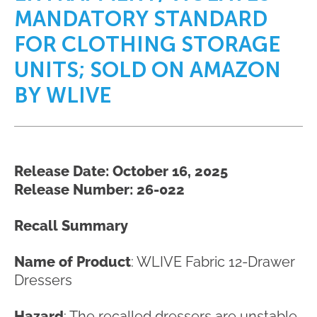
MANDATORY STANDARD
FOR CLOTHING STORAGE
UNITS; SOLD ON AMAZON
BY WLIVE
Release Date: October 16, 2025
Release Number: 26-022
Recall Summary
Name of Product
: WLIVE Fabric 12-Drawer
Dressers
Hazard
: The recalled dressers are unstable