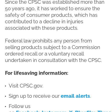
Since the CPSC was established more than
50 years ago, it has worked to ensure the
safety of consumer products, which has
contributed to a decline in injuries
associated with these products.
Federal law prohibits any person from
selling products subject to a Commission
ordered recall or a voluntary recall
undertaken in consultation with the CPSC.
For lifesaving information:
Visit CPSC.gov.
Sign up to receive our
email alerts
.
Follow us