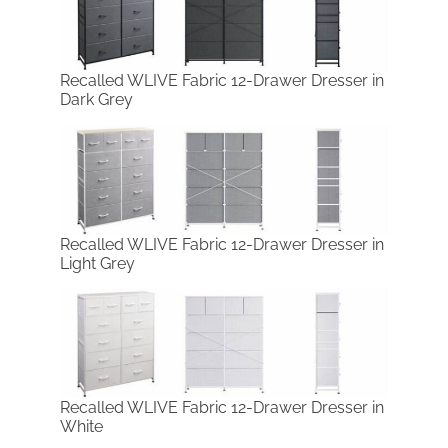
Recalled WLIVE Fabric 12-Drawer Dresser in
Dark Grey
Recalled WLIVE Fabric 12-Drawer Dresser in
Light Grey
Recalled WLIVE Fabric 12-Drawer Dresser in
White