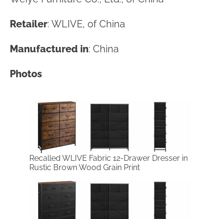
Retailer
: WLIVE, of China
Manufactured in
: China
Photos
Recalled WLIVE Fabric 12-Drawer Dresser in
Rustic Brown Wood Grain Print