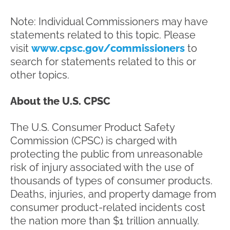
Note: Individual Commissioners may have
statements related to this topic. Please
visit
www.cpsc.gov/commissioners
to
search for statements related to this or
other topics.
About the U.S. CPSC
The U.S. Consumer Product Safety
Commission (CPSC) is charged with
protecting the public from unreasonable
risk of injury associated with the use of
thousands of types of consumer products.
Deaths, injuries, and property damage from
consumer product-related incidents cost
the nation more than $1 trillion annually.