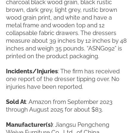
charcoal black wood grain, black rustic
brown, dark grey, light grey, rustic brown
wood grain print, and white and have a
metal frame and wooden top and 12
collapsable fabric drawers. The dressers
measure about 39 inches by 12 inches by 48
inches and weigh 35 pounds. “ASNG092” is
printed on the product packaging.
Incidents/Injuries
: The firm has received
one report of the dresser tipping over. No
injuries have been reported.
Sold At
: Amazon from September 2023
through August 2025 for about $83.
Manufacturer(s)
: Jiangsu Pengcheng
Weiye Furniture Co., Ltd., of China