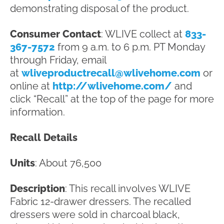
demonstrating disposal of the product.
Consumer Contact
: WLIVE collect at
833-
367-7572
from 9 a.m. to 6 p.m. PT Monday
through Friday, email
at
wliveproductrecall@wlivehome.com
or
online at
http://wlivehome.com/
and
click “Recall” at the top of the page for more
information.
Recall Details
Units
: About 76,500
Description
: This recall involves WLIVE
Fabric 12-drawer dressers. The recalled
dressers were sold in charcoal black,