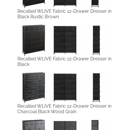
Recalled WLIVE Fabric 12-Drawer Dresser in
Black Rustic Brown
Recalled WLIVE Fabric 12-Drawer Dresser in
Black
Recalled WLIVE Fabric 12-Drawer Dresser in
Charcoal Black Wood Grain