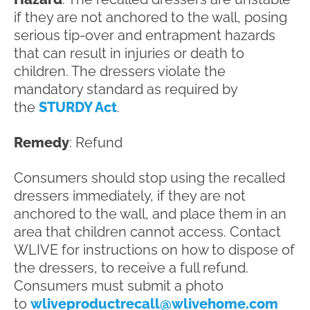
if they are not anchored to the wall, posing
serious tip-over and entrapment hazards
that can result in injuries or death to
children. The dressers violate the
mandatory standard as required by
the
STURDY Act
.
Remedy
: Refund
Consumers should stop using the recalled
dressers immediately, if they are not
anchored to the wall, and place them in an
area that children cannot access. Contact
WLIVE for instructions on how to dispose of
the dressers, to receive a full refund.
Consumers must submit a photo
to
wliveproductrecall@wlivehome.com