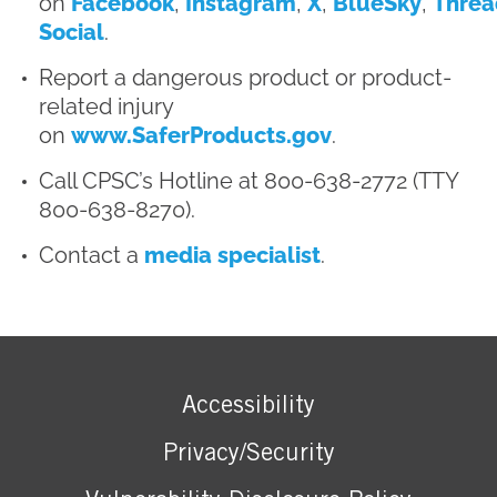
on
Facebook
,
Instagram
,
X
,
BlueSky
,
Threa
Social
.
Report a dangerous product or product-
related injury
on
www.SaferProducts.gov
.
Call CPSC’s Hotline at 800-638-2772 (TTY
800-638-8270).
Contact a
media specialist
.
Accessibility
Privacy/Security